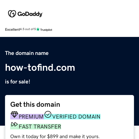
Excellent
4.5 out of 5
The domain name
how-tofind.com
is for sale!
Get this domain
PREMIUM
VERIFIED DOMAIN
FAST TRANSFER
Own it today for $899 and make it yours.