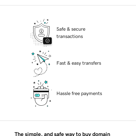
Safe & secure
transactions
Fast & easy transfers
Hassle free payments
The simple, and safe way to buy domain