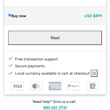
Buy now
USD
$899
Next
Free transaction support
Secure payments
Local currency available in cart at checkout
Need help? Give us a call.
480-651-9741